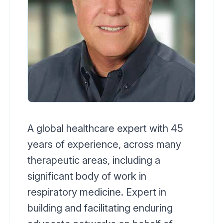
A global healthcare expert with 45
years of experience, across many
therapeutic areas, including a
significant body of work in
respiratory medicine. Expert in
building and facilitating enduring