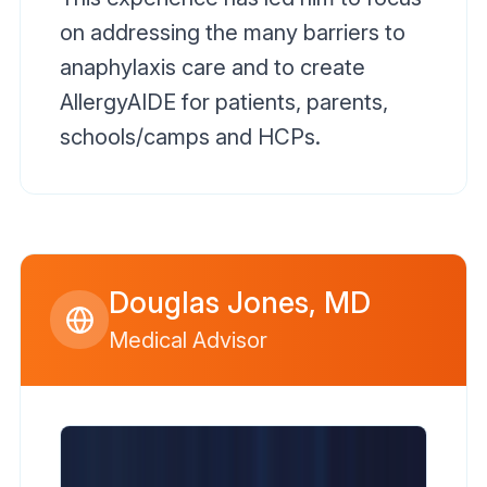
on addressing the many barriers to
anaphylaxis care and to create
AllergyAIDE for patients, parents,
schools/camps and HCPs.
Douglas Jones, MD
Medical Advisor