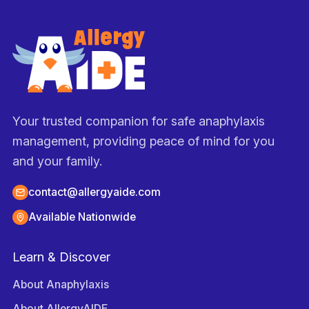
Your trusted companion for safe anaphylaxis
management, providing peace of mind for you
and your family.
contact@allergyaide.com
Available Nationwide
Learn & Discover
About Anaphylaxis
About AllergyAIDE