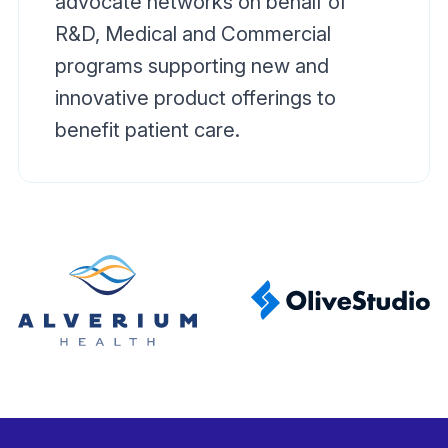
advocate networks on behalf of
R&D, Medical and Commercial
programs supporting new and
innovative product offerings to
benefit patient care.