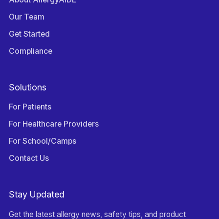
Our Team
Get Started
Compliance
Solutions
For Patients
For Healthcare Providers
For School/Camps
Contact Us
Stay Updated
Get the latest allergy news, safety tips, and product