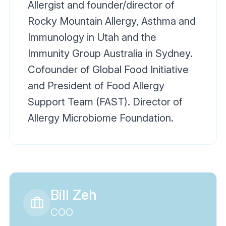
Allergist and founder/director of
Rocky Mountain Allergy, Asthma and
Immunology in Utah and the
Immunity Group Australia in Sydney.
Cofounder of Global Food Initiative
and President of Food Allergy
Support Team (FAST). Director of
Allergy Microbiome Foundation.
Bill Zeh
COO