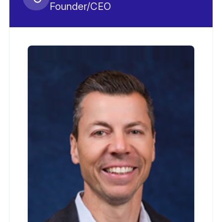
Founder/CEO