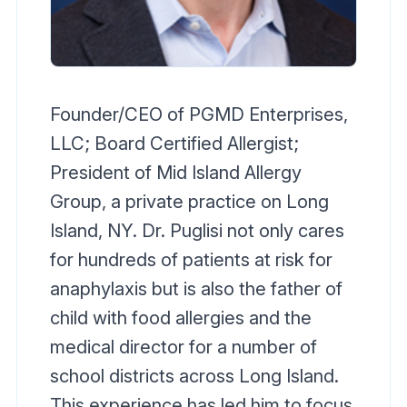
Founder/CEO of PGMD Enterprises,
LLC; Board Certified Allergist;
President of Mid Island Allergy
Group, a private practice on Long
Island, NY. Dr. Puglisi not only cares
for hundreds of patients at risk for
anaphylaxis but is also the father of
child with food allergies and the
medical director for a number of
school districts across Long Island.
This experience has led him to focus