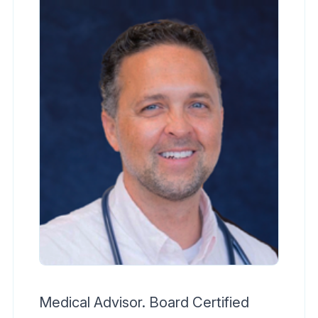
Medical Advisor. Board Certified