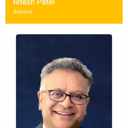
Ritesh Patel
Advisor