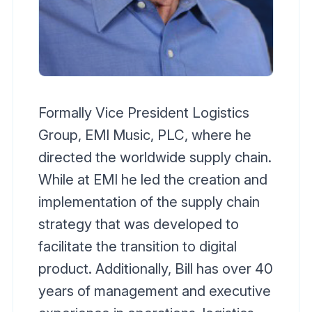
Formally Vice President Logistics
Group, EMI Music, PLC, where he
directed the worldwide supply chain.
While at EMI he led the creation and
implementation of the supply chain
strategy that was developed to
facilitate the transition to digital
product. Additionally, Bill has over 40
years of management and executive