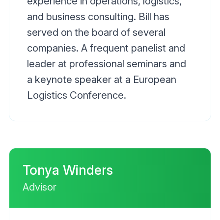
experience in operations, logistics,
and business consulting. Bill has
served on the board of several
companies. A frequent panelist and
leader at professional seminars and
a keynote speaker at a European
Logistics Conference.
Tonya Winders
Advisor