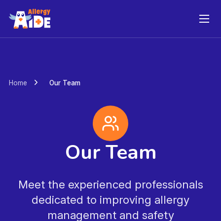
Skip
to
content
Home
Our Team
Our Team
Meet the experienced professionals
dedicated to improving allergy
management and safety