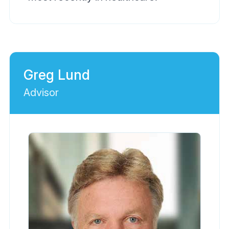
Greg Lund
Advisor