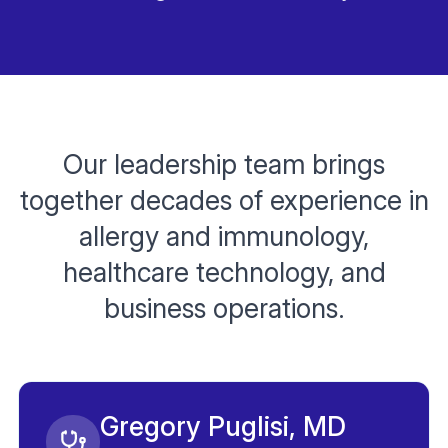
Our leadership team brings
together decades of experience in
allergy and immunology,
healthcare technology, and
business operations.
Gregory Puglisi, MD