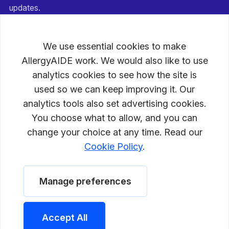
updates.
Email
Subscribe
Privacy Policy
Terms of Service
Disclaimer
© 2026 AllergyAIDE, a PGMD Enterprises, LLC company.
All rights reserved.