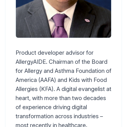
Product developer advisor for
AllergyAIDE. Chairman of the Board
for Allergy and Asthma Foundation of
America (AAFA) and Kids with Food
Allergies (KFA). A digital evangelist at
heart, with more than two decades
of experience driving digital
transformation across industries –
most recently in healthcare.