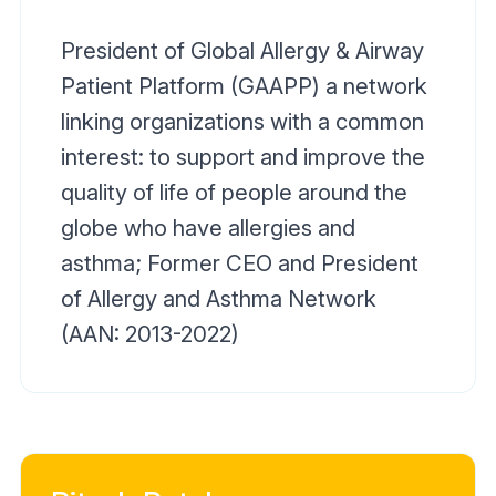
President of Global Allergy & Airway
Patient Platform (GAAPP) a network
linking organizations with a common
interest: to support and improve the
quality of life of people around the
globe who have allergies and
asthma; Former CEO and President
of Allergy and Asthma Network
(AAN: 2013-2022)